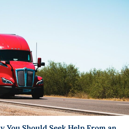
y You Should Seek Help From an