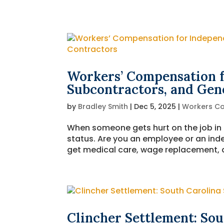
Workers’ Compensation f
Subcontractors, and Gen
by
Bradley Smith
|
Dec 5, 2025
|
Workers C
When someone gets hurt on the job in N
status. Are you an employee or an in
get medical care, wage replacement, an
Clincher Settlement: Sou