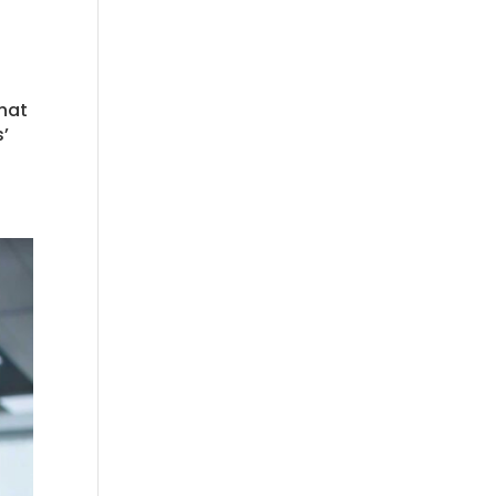
what
’