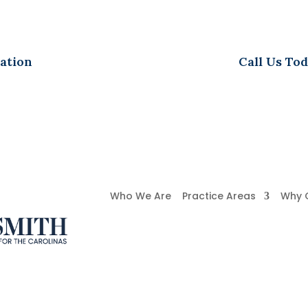
ation
Call Us Tod
Who We Are
Practice Areas
Why 