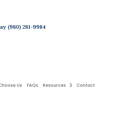
ay (980) 281-9984
Choose Us
FAQs
Resources
Contact