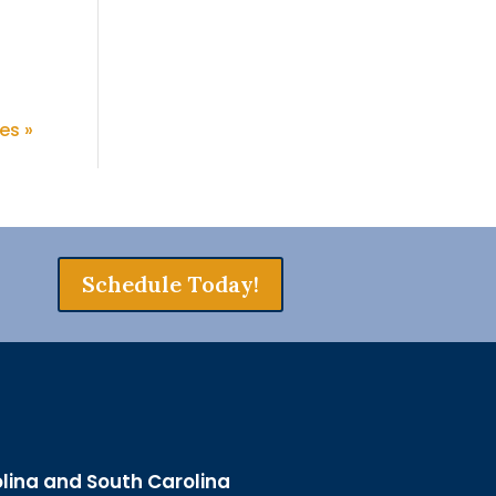
es »
Schedule Today!
olina and South Carolina