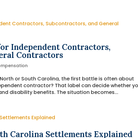
or Independent Contractors,
eral Contractors
ompensation
orth or South Carolina, the first battle is often about
dependent contractor? That label can decide whether y
d disability benefits. The situation becomes...
th Carolina Settlements Explained