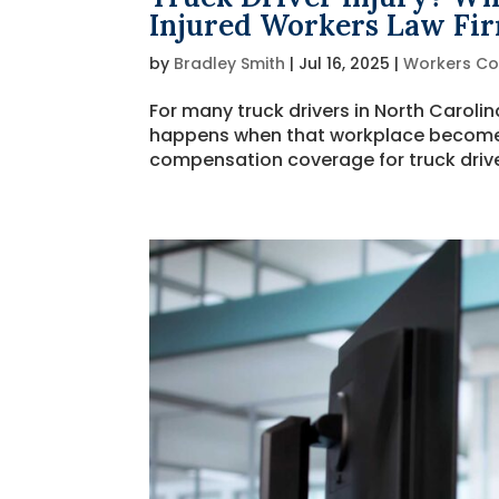
Injured Workers Law Fi
by
Bradley Smith
|
Jul 16, 2025
|
Workers C
For many truck drivers in North Caroli
happens when that workplace becomes t
compensation coverage for truck driver