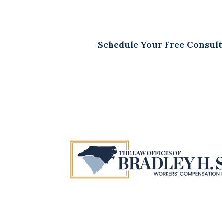
Schedule Your Free Consult