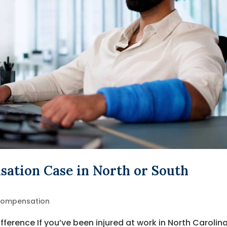
ation Case in North or South
Compensation
fference If you’ve been injured at work in North Carolina