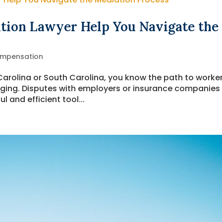
tion Lawyer Help You Navigate the
ompensation
 Carolina or South Carolina, you know the path to worker
ging. Disputes with employers or insurance companies
 and efficient tool...