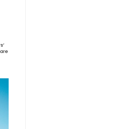
s’
 are