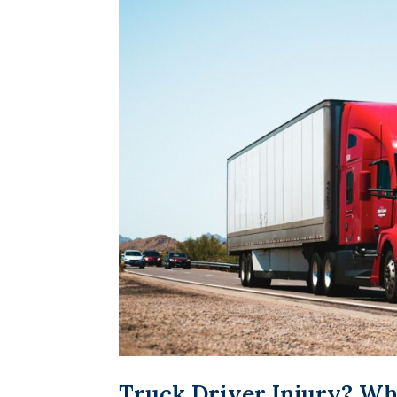
Truck Driver Injury? Wh