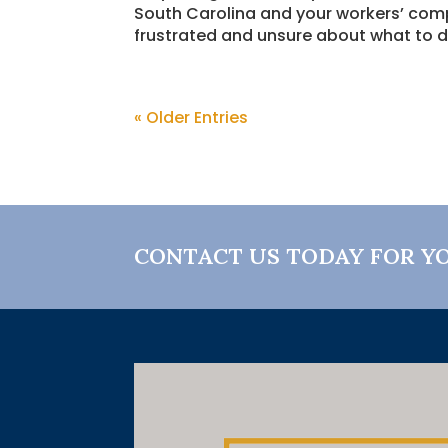
South Carolina and your workers’ com
frustrated and unsure about what to d
« Older Entries
CONTACT US TODAY FOR Y