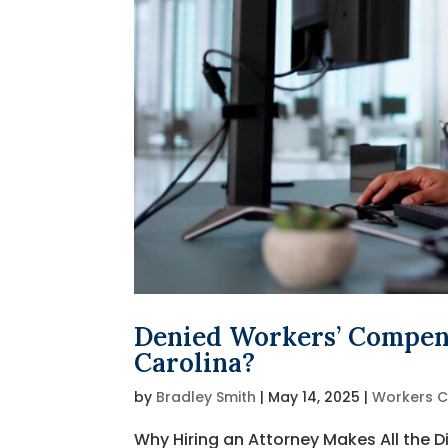
Denied Workers’ Compens
Carolina?
by
Bradley Smith
|
May 14, 2025
|
Workers 
Why Hiring an Attorney Makes All the Di