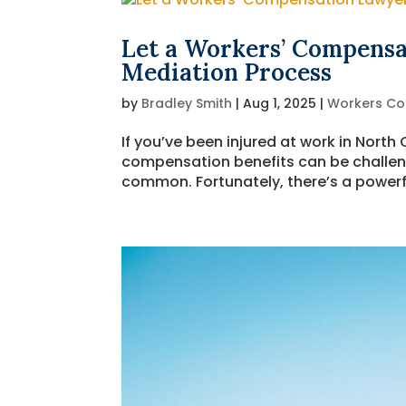
Let a Workers’ Compensa
Mediation Process
by
Bradley Smith
|
Aug 1, 2025
|
Workers C
If you’ve been injured at work in North
compensation benefits can be challen
common. Fortunately, there’s a powerful