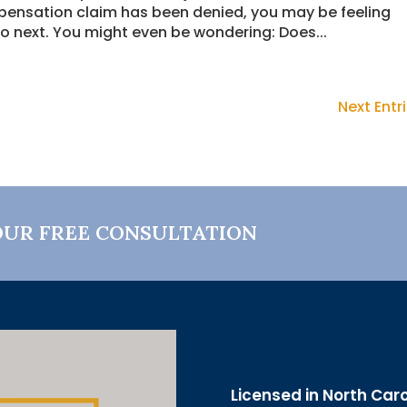
pensation claim has been denied, you may be feeling
o next. You might even be wondering: Does...
Next Entri
OUR FREE CONSULTATION
Licensed in North Car