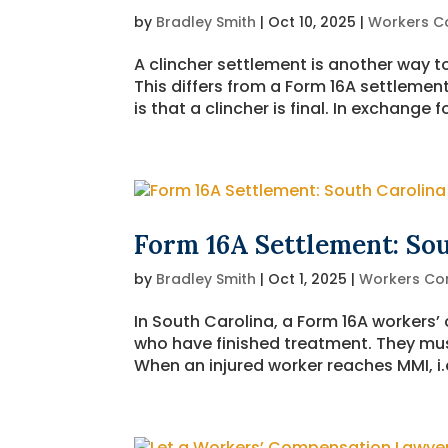
by
Bradley Smith
|
Oct 10, 2025
|
Workers C
A clincher settlement is another way t
This differs from a Form 16A settlement
is that a clincher is final. In exchang
Form 16A Settlement: So
by
Bradley Smith
|
Oct 1, 2025
|
Workers Co
In South Carolina, a Form 16A workers’
who have finished treatment. They m
When an injured worker reaches MMI, i.e