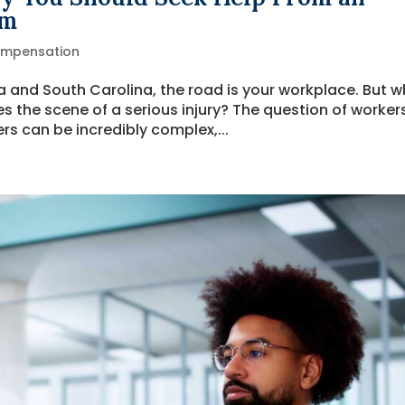
rm
ompensation
na and South Carolina, the road is your workplace. But 
he scene of a serious injury? The question of workers
s can be incredibly complex,...