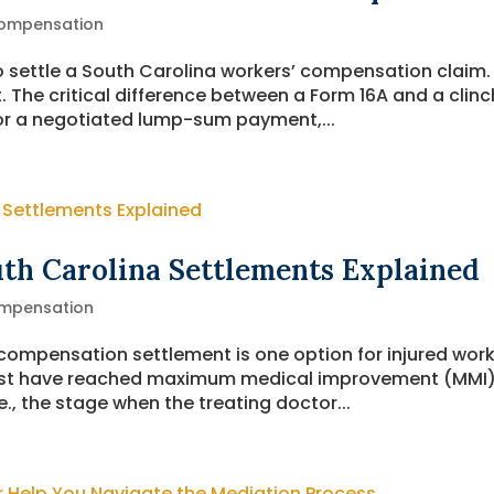
ompensation
o settle a South Carolina workers’ compensation claim.
. The critical difference between a Form 16A and a clinc
e for a negotiated lump-sum payment,...
uth Carolina Settlements Explained
mpensation
 compensation settlement is one option for injured wor
ust have reached maximum medical improvement (MMI)
., the stage when the treating doctor...