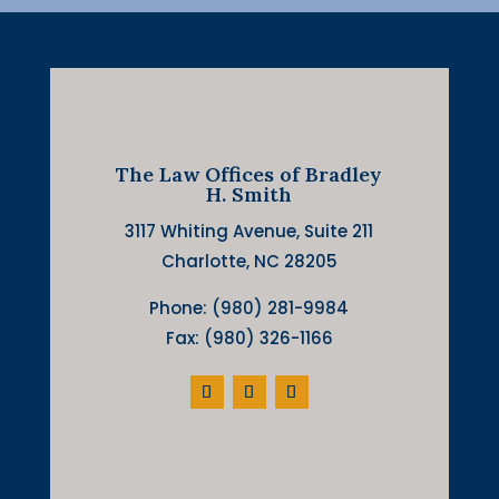
The Law Offices of Bradley
H. Smith
3117 Whiting Avenue, Suite 211
Charlotte, NC 28205
Phone: (980) 281-9984
Fax: (980) 326-1166