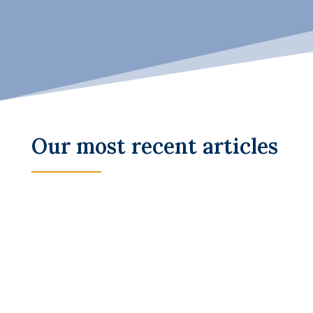
Our most recent articles