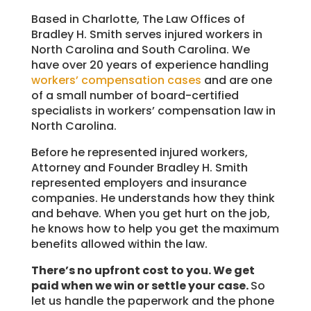
Based in Charlotte, The Law Offices of
Bradley H. Smith serves injured workers in
North Carolina and South Carolina. We
have over 20 years of experience handling
workers’ compensation cases
and are one
of a small number of board-certified
specialists in workers’ compensation law in
North Carolina.
Before he represented injured workers,
Attorney and Founder Bradley H. Smith
represented employers and insurance
companies. He understands how they think
and behave. When you get hurt on the job,
he knows how to help you get the maximum
benefits allowed within the law.
There’s no upfront cost to you. We get
paid when we win or settle your case.
So
let us handle the paperwork and the phone