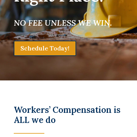
NO FEE UNLESS WE WIN.
Schedule Today!
Workers’ Compensation is
ALL we do