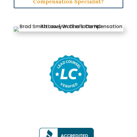
Compensation Specialist?