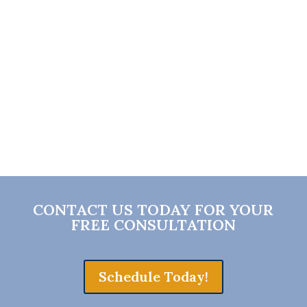
insurance company to help coordinate
your medical care—not to treat you
directly.
CONTACT US TODAY FOR YOUR
FREE CONSULTATION
Schedule Today!