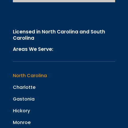
Licensed in North Carolina and South
Carolina
Areas We Serve:
North Carolina
Charlotte
Gastonia
Hickory
Monroe