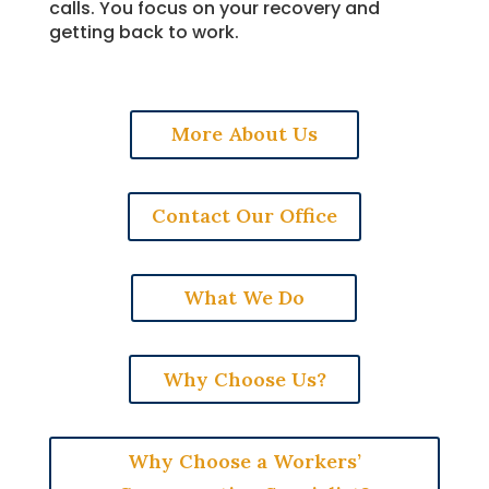
calls. You focus on your recovery and
getting back to work.
More About Us
Contact Our Office
What We Do
Why Choose Us?
Why Choose a Workers’