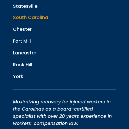
Statesville
South Carolina
Chester
Fort Mill
Lancaster
Rock Hill
York
Maximizing recovery for injured workers in
the Carolinas as a board-certified
specialist with over 20 years experience in
workers’ compensation law.