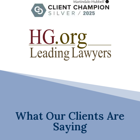
What Our Clients Are
Saying