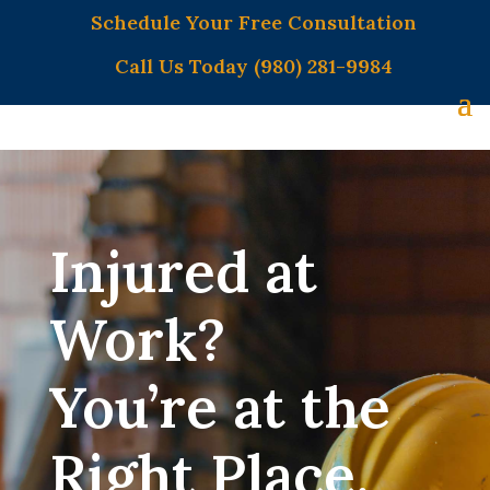
Schedule Your Free Consultation
Call Us Today (980) 281-9984
Injured at
Work?
You’re at the
Right Place.