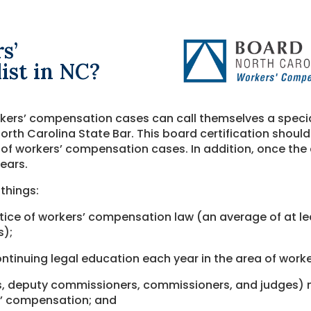
s’
ist in NC?
kers’ compensation cases can call themselves a special
orth Carolina State Bar. This board certification should 
 of workers’ compensation cases. In addition, once the c
years.
 things:
ctice of workers’ compensation law (an average of at l
s);
ntinuing legal education each year in the area of work
ers, deputy commissioners, commissioners, and judges)
rs’ compensation; and