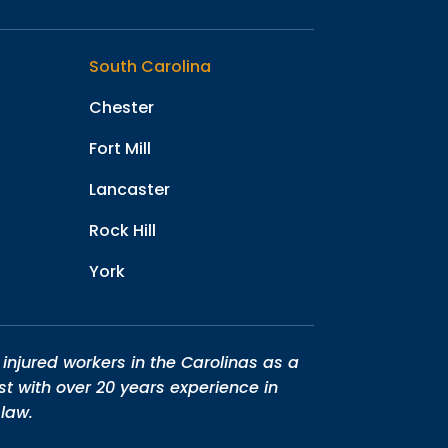
South Carolina
Chester
Fort Mill
Lancaster
Rock Hill
York
injured workers in the Carolinas as a
st with over 20 years experience in
law.