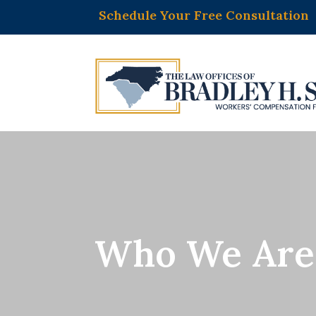
Schedule Your Free Consultation
Who We Are