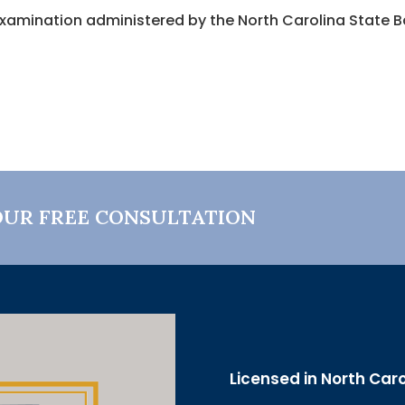
xamination administered by the North Carolina State Bar
OUR FREE CONSULTATION
Licensed in North Car