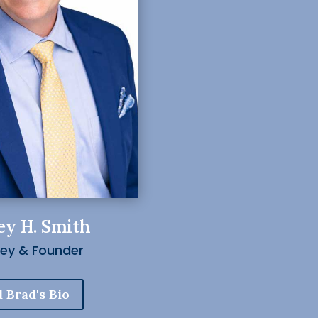
ey H. Smith
ney & Founder
 Brad's Bio