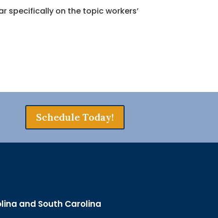
 specifically on the topic workers’
Schedule Today!
olina and South Carolina