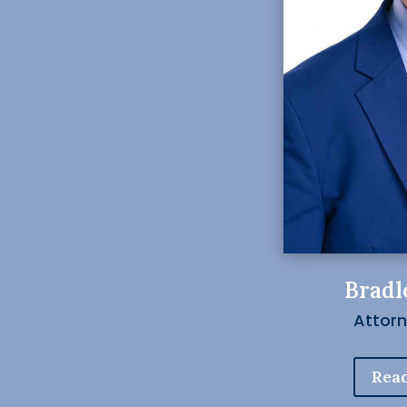
Bradl
Attor
Read