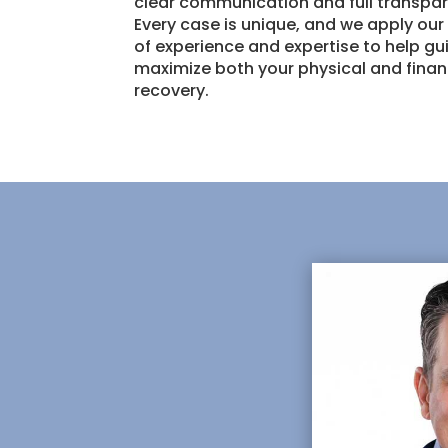
clear communication and full transpa
Every case is unique, and we apply ou
of experience and expertise to help g
maximize both your physical and finan
recovery.