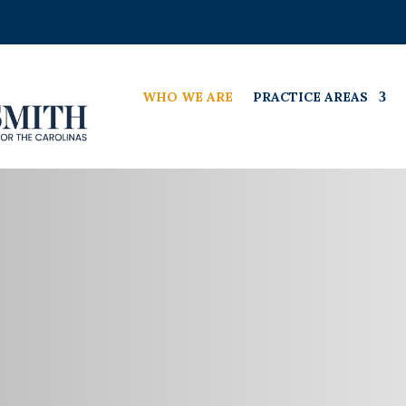
WHO WE ARE
PRACTICE AREAS