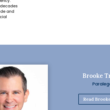
rency.
r decades
uide and
cial
Brooke T
Paraleg
Read Brooke