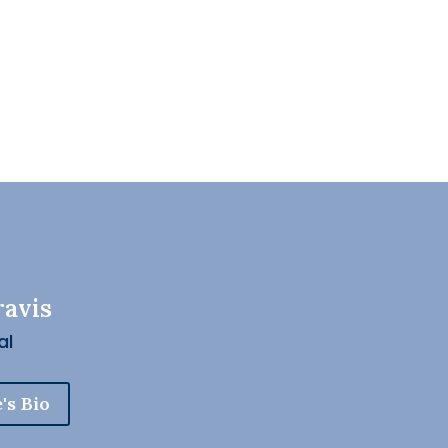
ravis
al
's Bio