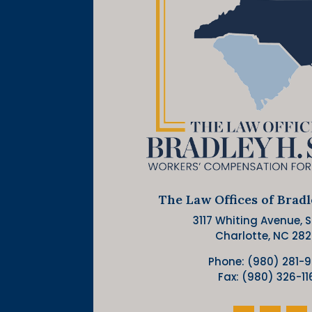
The Law Offices of Brad
3117 Whiting Avenue, Su
Charlotte, NC 28
Phone: (980) 281-
Fax: (980) 326-11