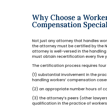
Why Choose a Worker
Compensation Special
Not just any attorney that handles wor
the attorney must be certified by the N
attorney is well-versed in the handling
must obtain recertification every five 
The certification process requires four
(1) substantial involvement in the pra
handling workers’ compensation case
(2) an appropriate number hours of co
(3) the attorney’s peers (other lawy
qualification in the practice of worke