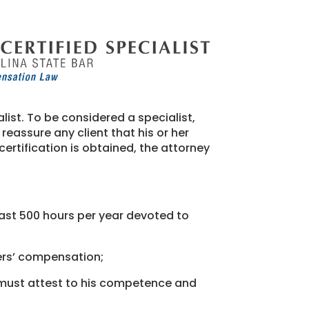
ist. To be considered a specialist,
reassure any client that his or her
ertification is obtained, the attorney
east 500 hours per year devoted to
ers’ compensation;
 must attest to his competence and