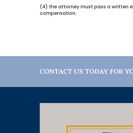
(4) the attorney must pass a written e
compensation.
CONTACT US TODAY FOR Y