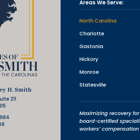
Areas We Serve:
North Carolina
Charlotte
Gastonia
Hickory
Monroe
Statesville
ley H. Smith
ite 211
205
Maximizing recovery for 
9984
board-certified speciali
66
workers’ compensation 