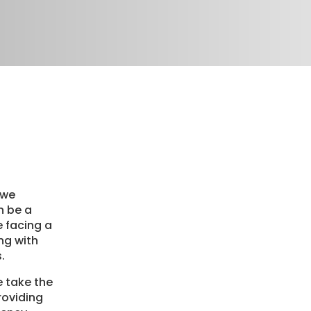
 we
n be a
re facing a
ng with
.
e take the
roviding