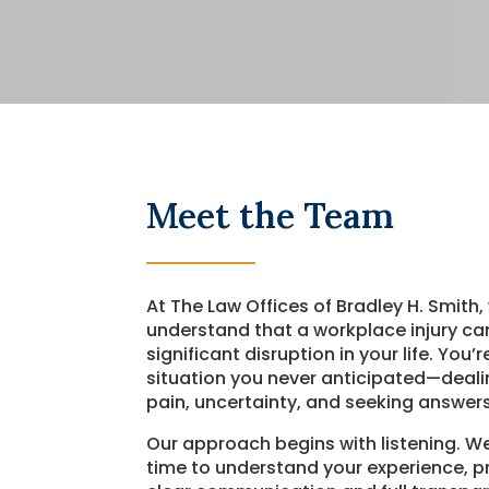
Meet the Team
At The Law Offices of Bradley H. Smith,
understand that a workplace injury ca
significant disruption in your life. You’
situation you never anticipated—deali
pain, uncertainty, and seeking answers
Our approach begins with listening. W
time to understand your experience, p