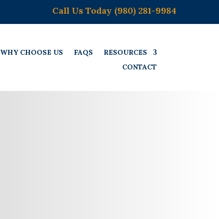
Call Us Today (980) 281-9984
WHY CHOOSE US
FAQS
RESOURCES
CONTACT