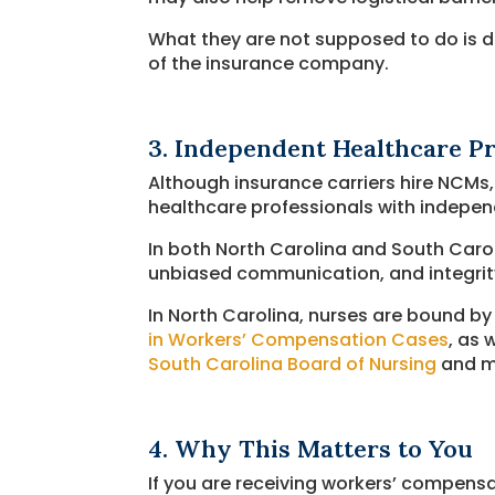
What they are not supposed to do is di
of the insurance company.
3. Independent Healthcare Pr
Although insurance carriers hire NCMs
healthcare professionals with independ
In both North Carolina and South Carol
unbiased communication, and integrit
In North Carolina, nurses are bound by
in Workers’ Compensation Cases
, as 
South Carolina Board of Nursing
and mu
4. Why This Matters to You
If you are receiving workers’ compens