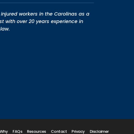
injured workers in the Carolinas as a
st with over 20 years experience in
law.
Why
FAQs
Resources
Contact
Privacy
Disclaimer