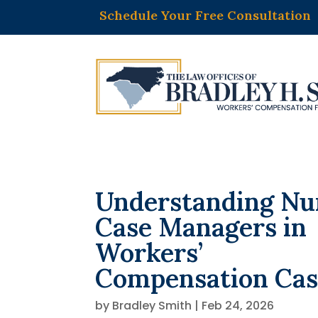
Schedule Your Free Consultation
Understanding Nu
Case Managers in
Workers’
Compensation Cas
by
Bradley Smith
|
Feb 24, 2026