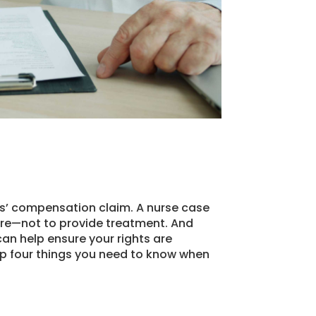
rs’ compensation claim. A nurse case
are—not to provide treatment. And
an help ensure your rights are
op four things you need to know when