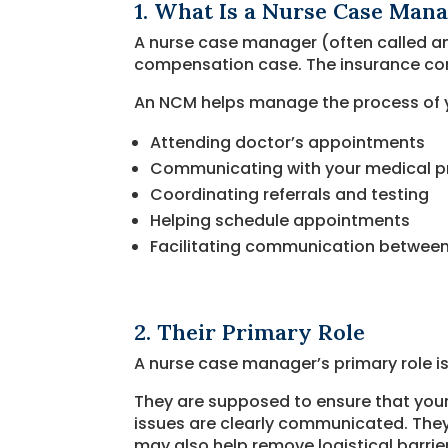
1. What Is a Nurse Case Man
A nurse case manager (often called an
compensation case. The insurance com
An NCM helps manage the process of y
Attending doctor’s appointments
Communicating with your medical p
Coordinating referrals and testing
Helping schedule appointments
Facilitating communication between 
2. Their Primary Role
A nurse case manager’s primary role is
They are supposed to ensure that you
issues are clearly communicated. They 
may also help remove logistical barrier