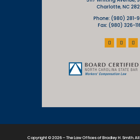
Charlotte, NC 28
Phone: (980) 281-
Fax: (980) 326-11
Copyright © 2026 – The Law Offices of Bradley H. Smith. All