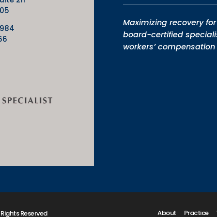
205
Maximizing recovery for 
9984
board-certified speciali
66
workers’ compensation 
About
Practice
 Rights Reserved