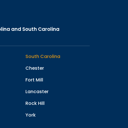
olina and South Carolina
South Carolina
Chester
Fort Mill
Lancaster
Rock Hill
York