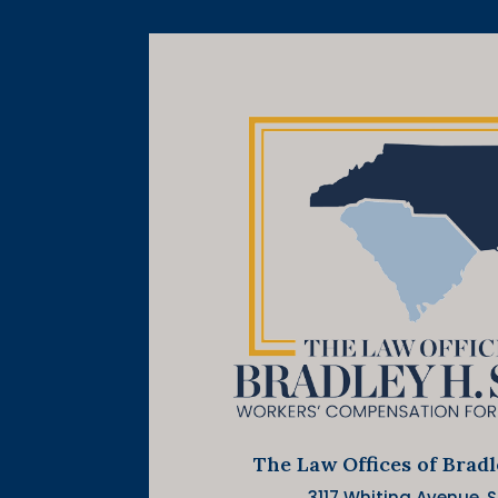
The Law Offices of Brad
3117 Whiting Avenue, Su