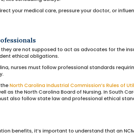
rect your medical care, pressure your doctor, or influe
ofessionals
, they are not supposed to act as advocates for the i
ent ethical obligations.
ina, nurses must follow professional standards requirin
y.
 the
North Carolina Industrial Commission’s Rules of Util
well as the North Carolina Board of Nursing. In South Ca
st also follow state law and professional ethical stan
ation benefits, it’s important to understand that an N