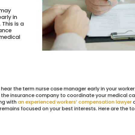
u may
arly in
This is a
rance
medical
ay hear the term nurse case manager early in your worke
by the insurance company to coordinate your medical c
ing with
an experienced workers’ compensation lawyer
c
remains focused on your best interests. Here are the t