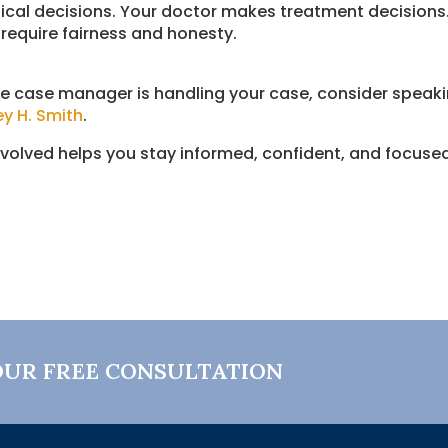
al decisions. Your doctor makes treatment decisions. 
require fairness and honesty.
e case manager is handling your case, consider speaki
ey H. Smith
.
nvolved helps you stay informed, confident, and focus
OUR FREE CONSULTATION