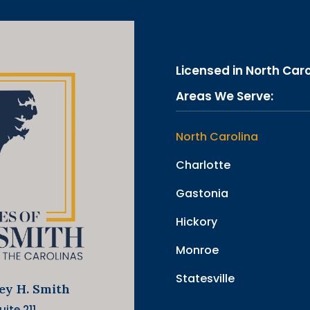
Licensed in North Car
Areas We Serve:
North Carolina
Charlotte
Gastonia
Hickory
Monroe
Statesville
ley H. Smith
ite 211