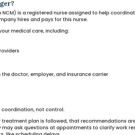
ager?
 NCM) is a registered nurse assigned to help coordinat
pany hires and pays for this nurse.
our medical care, including:
roviders
the doctor, employer, and insurance carrier
 coordination, not control.
r treatment plan is followed, that recommendations ar
may ask questions at appointments to clarify work rest
s, like scheduling delays.