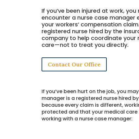
If you’ve been injured at work, yo
encounter a nurse case manager e
your workers’ compensation claim. 
registered nurse hired by the insu
company to help coordinate your 
care—not to treat you directly.
Contact Our Office
If you’ve been hurt on the job, you m
manager is a registered nurse hired 
because every claim is different, work
protected and that your medical care 
working with a nurse case manager: