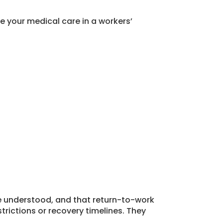
e your medical care in a workers’
e understood, and that return-to-work
rictions or recovery timelines. They