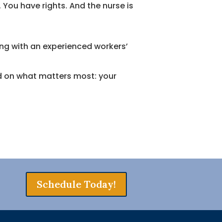
You have rights. And the nurse is
ng with an experienced workers’
ed on what matters most: your
Schedule Today!