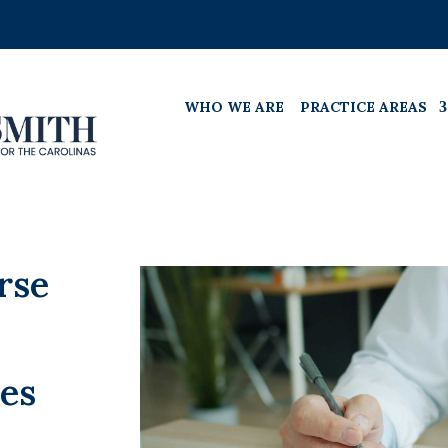
WHO WE ARE
PRACTICE AREAS
rse
es