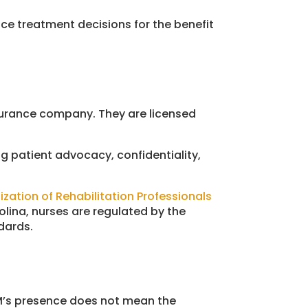
nce treatment decisions for the benefit
nsurance company. They are licensed
g patient advocacy, confidentiality,
ization of Rehabilitation Professionals
rolina, nurses are regulated by the
dards.
CM’s presence does not mean the