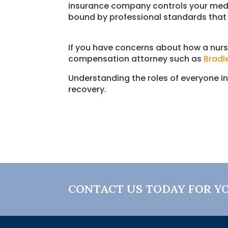
insurance company controls your medic
bound by professional standards that 
If you have concerns about how a nurs
compensation attorney such as
Bradl
Understanding the roles of everyone i
recovery.
CONTACT US TODAY FOR Y