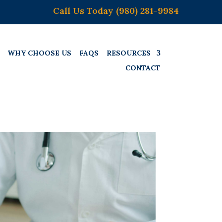
Call Us Today (980) 281-9984
WHY CHOOSE US
FAQS
RESOURCES
CONTACT