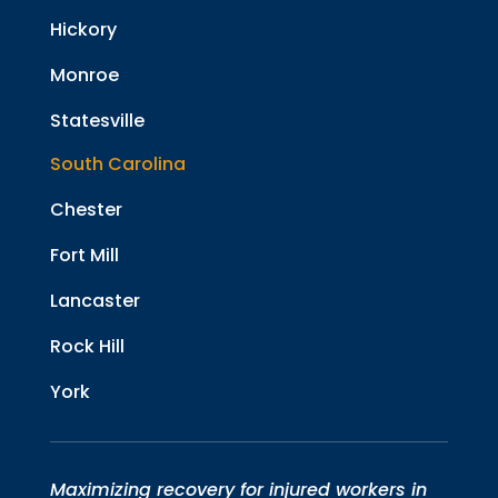
Hickory
Monroe
Statesville
South Carolina
Chester
Fort Mill
Lancaster
Rock Hill
York
Maximizing recovery for injured workers in