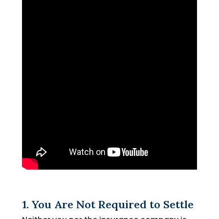
1. You Are Not Required to Settle