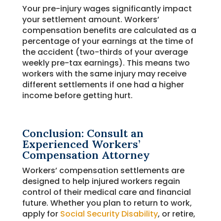
Your pre-injury wages significantly impact
your settlement amount. Workers’
compensation benefits are calculated as a
percentage of your earnings at the time of
the accident (two-thirds of your average
weekly pre-tax earnings). This means two
workers with the same injury may receive
different settlements if one had a higher
income before getting hurt.
Conclusion: Consult an
Experienced Workers’
Compensation Attorney
Workers’ compensation settlements are
designed to help injured workers regain
control of their medical care and financial
future. Whether you plan to return to work,
apply for
Social Security Disability
, or retire,