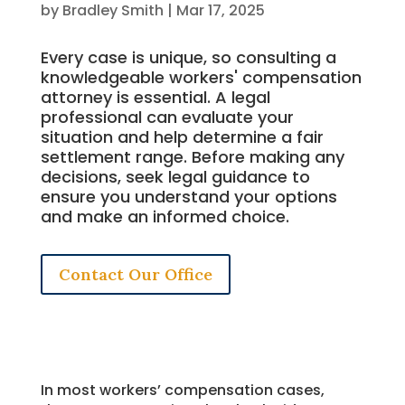
by
Bradley Smith
|
Mar 17, 2025
Every case is unique, so consulting a
knowledgeable workers' compensation
attorney is essential. A legal
professional can evaluate your
situation and help determine a fair
settlement range. Before making any
decisions, seek legal guidance to
ensure you understand your options
and make an informed choice.
Contact Our Office
In most workers’ compensation cases,