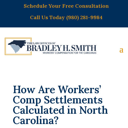
Schedule Your Free Consultation
Call Us Today (980) 281-9984
How Are Workers’
Comp Settlements
Calculated in North
Carolina?