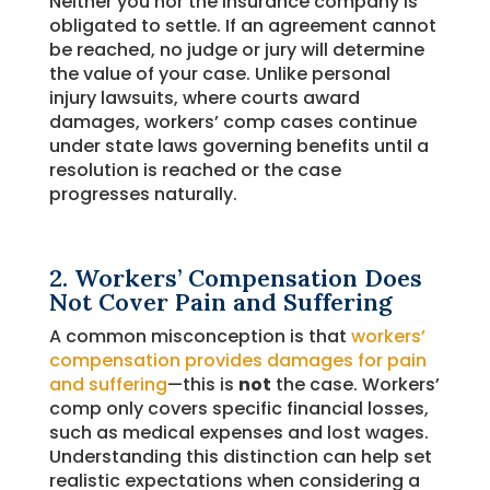
Neither you nor the insurance company is
obligated to settle. If an agreement cannot
be reached, no judge or jury will determine
the value of your case. Unlike personal
injury lawsuits, where courts award
damages, workers’ comp cases continue
under state laws governing benefits until a
resolution is reached or the case
progresses naturally.
2. Workers’ Compensation Does
Not Cover Pain and Suffering
A common misconception is that
workers’
compensation provides damages for pain
and suffering
—this is
not
the case. Workers’
comp only covers specific financial losses,
such as medical expenses and lost wages.
Understanding this distinction can help set
realistic expectations when considering a