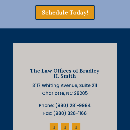
Schedule Today!
The Law Offices of Bradley
H. Smith
3117 Whiting Avenue, Suite 211
Charlotte, NC 28205
Phone: (980) 281-9984
Fax: (980) 326-1166