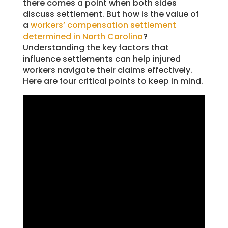
there comes a point when both sides
discuss settlement. But how is the value of
a
workers’ compensation settlement
determined in North Carolina
?
Understanding the key factors that
influence settlements can help injured
workers navigate their claims effectively.
Here are four critical points to keep in mind.