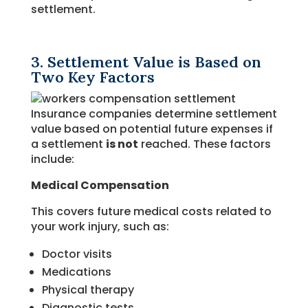
settlement.
3. Settlement Value is Based on
Two Key Factors
Insurance companies determine settlement
value based on potential future expenses if
a settlement
is not
reached. These factors
include:
Medical Compensation
This covers future medical costs related to
your work injury, such as:
Doctor visits
Medications
Physical therapy
Diagnostic tests