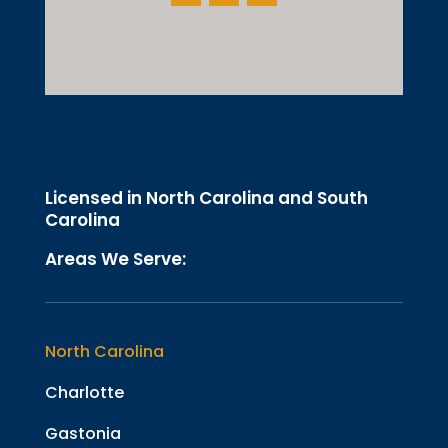
Licensed in North Carolina and South
Carolina
Areas We Serve:
North Carolina
Charlotte
Gastonia