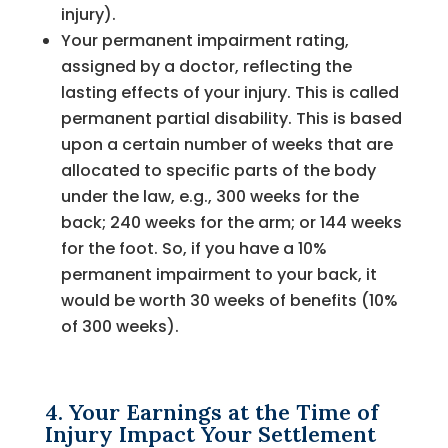
injury).
Your permanent impairment rating,
assigned by a doctor, reflecting the
lasting effects of your injury. This is called
permanent partial disability. This is based
upon a certain number of weeks that are
allocated to specific parts of the body
under the law, e.g., 300 weeks for the
back; 240 weeks for the arm; or 144 weeks
for the foot. So, if you have a 10%
permanent impairment to your back, it
would be worth 30 weeks of benefits (10%
of 300 weeks).
4. Your Earnings at the Time of
Injury Impact Your Settlement