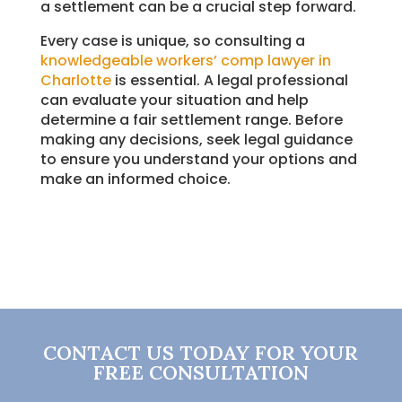
a settlement can be a crucial step forward.
Every case is unique, so consulting a
knowledgeable workers’ comp lawyer in
Charlotte
is essential. A legal professional
can evaluate your situation and help
determine a fair settlement range. Before
making any decisions, seek legal guidance
to ensure you understand your options and
make an informed choice.
CONTACT US TODAY FOR YOUR
FREE CONSULTATION