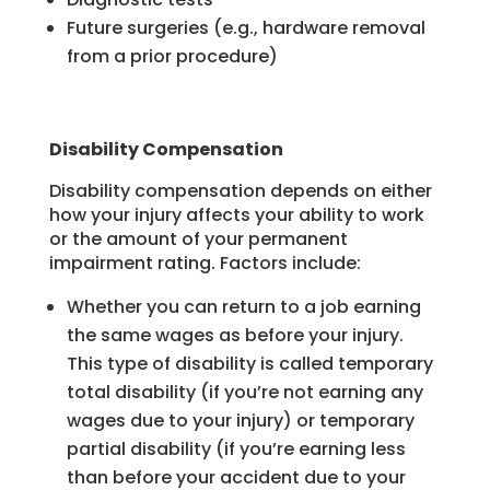
Future surgeries (e.g., hardware removal
from a prior procedure)
Disability Compensation
Disability compensation depends on either
how your injury affects your ability to work
or the amount of your permanent
impairment rating. Factors include:
Whether you can return to a job earning
the same wages as before your injury.
This type of disability is called temporary
total disability (if you’re not earning any
wages due to your injury) or temporary
partial disability (if you’re earning less
than before your accident due to your