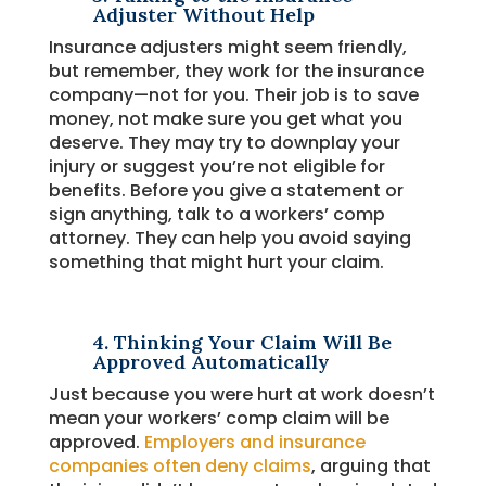
Adjuster Without Help
Insurance adjusters might seem friendly,
but remember, they work for the insurance
company—not for you. Their job is to save
money, not make sure you get what you
deserve. They may try to downplay your
injury or suggest you’re not eligible for
benefits. Before you give a statement or
sign anything, talk to a workers’ comp
attorney. They can help you avoid saying
something that might hurt your claim.
4. Thinking Your Claim Will Be
Approved Automatically
Just because you were hurt at work doesn’t
mean your workers’ comp claim will be
approved.
Employers and insurance
companies often deny claims
, arguing that