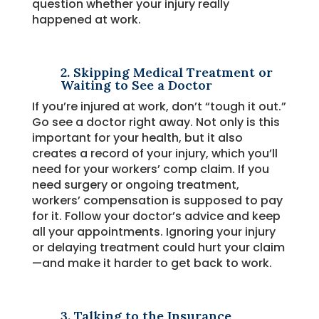
question whether your injury really
happened at work.
2. Skipping Medical Treatment or
Waiting to See a Doctor
If you’re injured at work, don’t “tough it out.”
Go see a doctor right away. Not only is this
important for your health, but it also
creates a record of your injury, which you’ll
need for your workers’ comp claim. If you
need surgery or ongoing treatment,
workers’ compensation is supposed to pay
for it. Follow your doctor’s advice and keep
all your appointments. Ignoring your injury
or delaying treatment could hurt your claim
—and make it harder to get back to work.
3. Talking to the Insurance