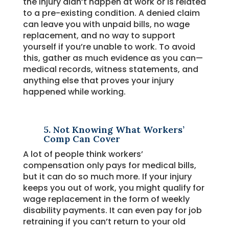
the injury didn’t happen at work or is related
to a pre-existing condition. A denied claim
can leave you with unpaid bills, no wage
replacement, and no way to support
yourself if you’re unable to work. To avoid
this, gather as much evidence as you can—
medical records, witness statements, and
anything else that proves your injury
happened while working.
5. Not Knowing What Workers’
Comp Can Cover
A lot of people think workers’
compensation only pays for medical bills,
but it can do so much more. If your injury
keeps you out of work, you might qualify for
wage replacement in the form of weekly
disability payments. It can even pay for job
retraining if you can’t return to your old