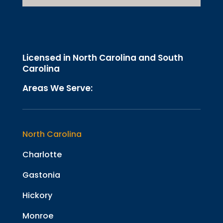
Licensed in North Carolina and South
Carolina
Areas We Serve:
North Carolina
Charlotte
Gastonia
Hickory
Monroe