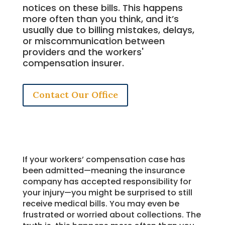
notices on these bills. This happens
more often than you think, and it’s
usually due to billing mistakes, delays,
or miscommunication between
providers and the workers'
compensation insurer.
Contact Our Office
If your workers’ compensation case has
been admitted—meaning the insurance
company has accepted responsibility for
your injury—you might be surprised to still
receive medical bills. You may even be
frustrated or worried about collections. The