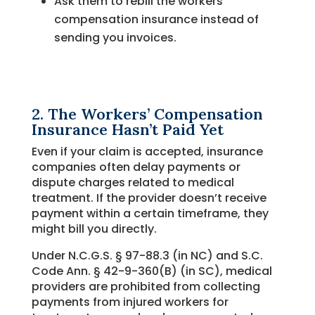
Ask them to rebill the workers’
compensation insurance instead of
sending you invoices.
2. The Workers’ Compensation
Insurance Hasn’t Paid Yet
Even if your claim is accepted, insurance
companies often delay payments or
dispute charges related to medical
treatment. If the provider doesn’t receive
payment within a certain timeframe, they
might bill you directly.
Under N.C.G.S. § 97-88.3 (in NC) and S.C.
Code Ann. § 42-9-360(B) (in SC), medical
providers are prohibited from collecting
payments from injured workers for