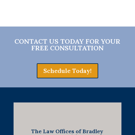
CONTACT US TODAY FOR YOUR
FREE CONSULTATION
Schedule Today!
The Law Offices of Bradley