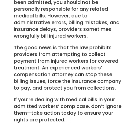
been admitted, you should not be
personally responsible for any related
medical bills. However, due to
administrative errors, billing mistakes, and
insurance delays, providers sometimes
wrongfully bill injured workers.
The good news is that the law prohibits
providers from attempting to collect
payment from injured workers for covered
treatment. An experienced workers’
compensation attorney can stop these
billing issues, force the insurance company
to pay, and protect you from collections.
If you’re dealing with medical bills in your
admitted workers’ comp case, don’t ignore
them—take action today to ensure your
rights are protected.