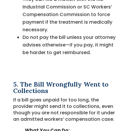
Industrial Commission or SC Workers’
Compensation Commission to force
payment if the treatment is medically
necessary.
Do not pay the bill unless your attorney
advises otherwise—if you pay, it might
be harder to get reimbursed.
5. The Bill Wrongfully Went to
Collections
If a bill goes unpaid for too long, the
provider might send it to collections, even
though you are not responsible for it under
an admitted workers’ compensation case.
What You Can Do: