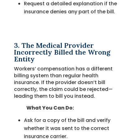
Request a detailed explanation if the
insurance denies any part of the bill.
3. The Medical Provider
Incorrectly Billed the Wrong
Entity
Workers’ compensation has a different
billing system than regular health
insurance. If the provider doesn’t bill
correctly, the claim could be rejected—
leading them to bill you instead.
What You Can Do:
Ask for a copy of the bill and verify
whether it was sent to the correct
insurance carrier.