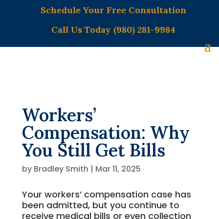
Schedule Your Free Consultation
Call Us Today (980) 281-9984
Workers’
Compensation: Why
You Still Get Bills
by
Bradley Smith
|
Mar 11, 2025
Your workers’ compensation case has
been admitted, but you continue to
receive medical bills or even collection