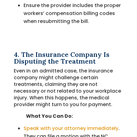
Ensure the provider includes the proper
workers’ compensation billing codes
when resubmitting the bill.
4. The Insurance Company Is
Disputing the Treatment
Even in an admitted case, the insurance
company might challenge certain
treatments, claiming they are not
necessary or not related to your workplace
injury. When this happens, the medical
provider might turn to you for payment.
What You Can Do:
Speak with your attorney immediately
.
They can file a motion with the NC