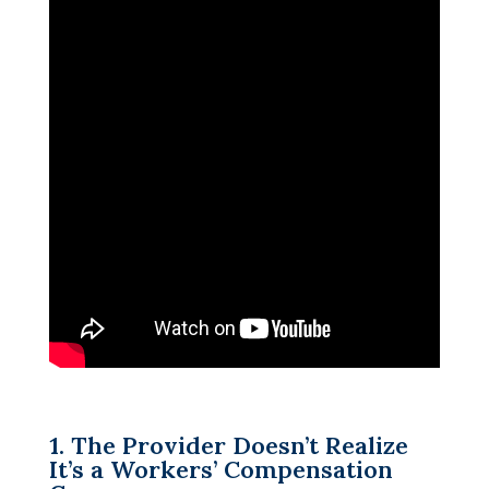
1. The Provider Doesn’t Realize
It’s a Workers’ Compensation