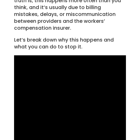
truth is, this happens more often than you
think, and it’s usually due to billing
mistakes, delays, or miscommunication
between providers and the workers’
compensation insurer.
Let’s break down why this happens and
what you can do to stop it.