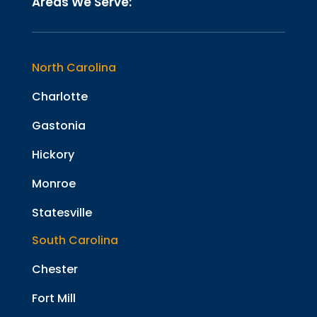
Areas We Serve:
North Carolina
Charlotte
Gastonia
Hickory
Monroe
Statesville
South Carolina
Chester
Fort Mill