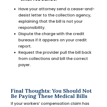
Have your attorney send a cease-and-
desist letter to the collection agency,
explaining that the bill is not your
responsibility.
Dispute the charge with the credit
bureaus if it appears on your credit
report.
Request the provider pull the bill back
from collections and bill the correct
payer.
Final Thoughts: You Should Not
Be Paying These Medical Bills
If your workers’ compensation claim has