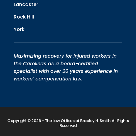
Lancaster
Rock Hill
York
Maximizing recovery for injured workers in
the Carolinas as a board-certified
specialist with over 20 years experience in
workers’ compensation law.
Copyright © 2026 – The Law Offices of Bradley H. Smith. All Rights
Reserved