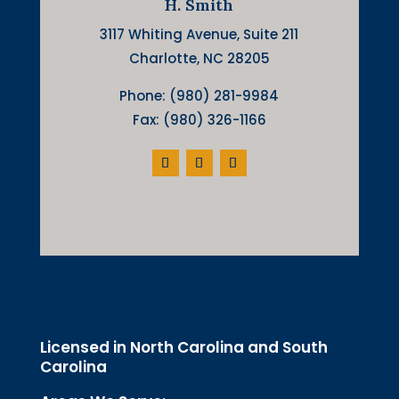
H. Smith
3117 Whiting Avenue, Suite 211
Charlotte, NC 28205
Phone: (980) 281-9984
Fax: (980) 326-1166
Licensed in North Carolina and South
Carolina