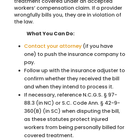
treatment covered under an accepted
workers’ compensation claim. If a provider
wrongfully bills you, they are in violation of
the law.
What You Can Do:
Contact your attorney
(if you have
one) to push the insurance company to
pay.
Follow up with the insurance adjuster to
confirm whether they received the bill
and when they intend to process it.
If necessary, reference N.C.G.S. § 97-
88.3 (in NC) or S.C. Code Ann. § 42-9-
360(B) (in SC) when disputing the bill,
as these statutes protect injured
workers from being personally billed for
covered treatment.