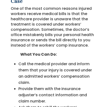
Case
One of the most common reasons injured
workers receive medical bills is that the
healthcare provider is unaware that the
treatment is covered under workers’
compensation. Sometimes, the doctor’s
office mistakenly bills your personal health
insurance or sends the bill directly to you
instead of the workers’ comp insurance.
What You Can Do:
Call the medical provider and inform
them that your injury is covered under
an admitted workers’ compensation
claim.
Provide them with the insurance
adjuster’s contact information and
claim number.